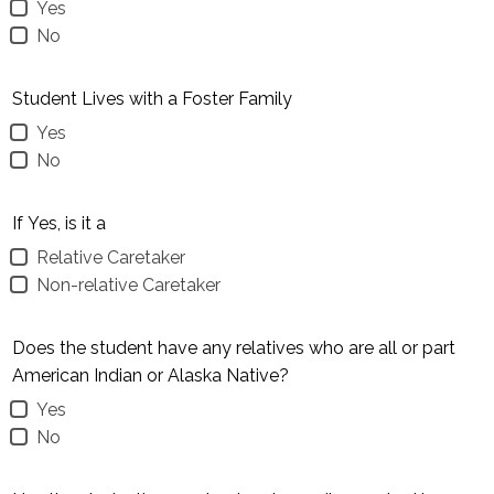
Yes
No
Student Lives with a Foster Family
Yes
No
If Yes, is it a
Relative Caretaker
Non-relative Caretaker
Does the student have any relatives who are all or part
American Indian or Alaska Native?
Yes
No