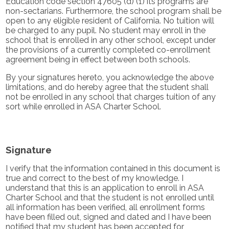
Education code section 47605 (d) (1) its programs are
non-sectarians. Furthermore, the school program shall be
open to any eligible resident of California. No tuition will
be charged to any pupil. No student may enroll in the
school that is enrolled in any other school, except under
the provisions of a currently completed co-enrollment
agreement being in effect between both schools.
By your signatures hereto, you acknowledge the above
limitations, and do hereby agree that the student shall
not be enrolled in any school that charges tuition of any
sort while enrolled in ASA Charter School.
Signature
I verify that the information contained in this document is
true and correct to the best of my knowledge. I
understand that this is an application to enroll in ASA
Charter School and that the student is not enrolled until
all information has been verified, all enrollment forms
have been filled out, signed and dated and I have been
notified that my student has been accepted for