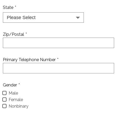
State
*
Zip/Postal
*
Primary Telephone Number
*
Gender
*
Male
Female
Nonbinary