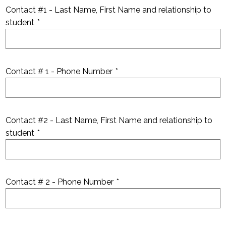
Contact #1 - Last Name, First Name and relationship to
student
*
Contact # 1 - Phone Number
*
Contact #2 - Last Name, First Name and relationship to
student
*
Contact # 2 - Phone Number
*