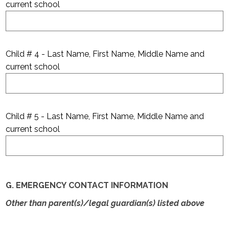
current school
Child # 4 - Last Name, First Name, Middle Name and
current school
Child # 5 - Last Name, First Name, Middle Name and
current school
G. EMERGENCY CONTACT INFORMATION
Other than parent(s)/legal guardian(s) listed above