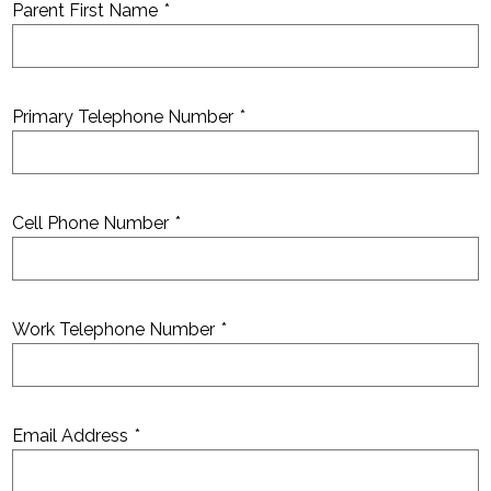
Parent First Name
*
Primary Telephone Number
*
Cell Phone Number
*
Work Telephone Number
*
Email Address
*