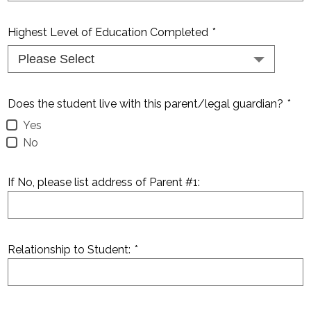
Highest Level of Education Completed
*
Does the student live with this parent/legal guardian?
*
Yes
No
If No, please list address of Parent #1:
Relationship to Student:
*