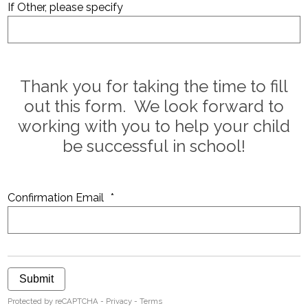
If Other, please specify
Thank you for taking the time to fill
out this form. We look forward to
working with you to help your child
be successful in school!
Confirmation Email
*
Submit
Protected by reCAPTCHA -
Privacy
-
Terms