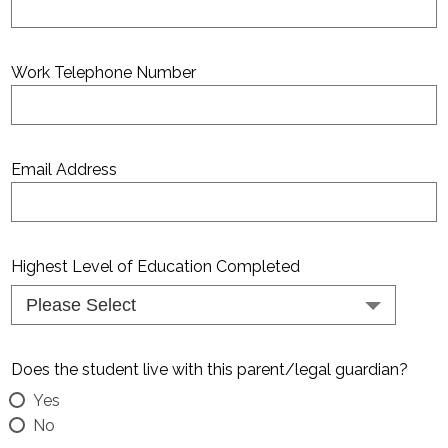
Work Telephone Number
Email Address
Highest Level of Education Completed
Does the student live with this parent/legal guardian?
Yes
No