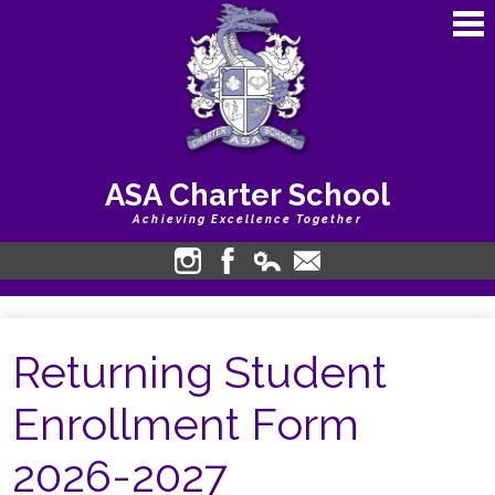
Skip
to
main
content
ASA Charter School
Achieving Excellence Together
About Us
Instagram
Facebook
Edlio
Contact
Login
Academics
Returning Student
Calendars
Students
Enrollment Form
Bullying Harassment
2026-2027