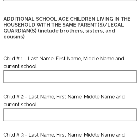
ADDITIONAL SCHOOL AGE CHILDREN LIVING IN THE
HOUSEHOLD WITH THE SAME PARENT(S)/LEGAL
GUARDIAN(S) (include brothers, sisters, and
cousins)
Child # 1 - Last Name, First Name, Middle Name and
current school
Child # 2 - Last Name, First Name, Middle Name and
current school
Child # 3 - Last Name, First Name, Middle Name and