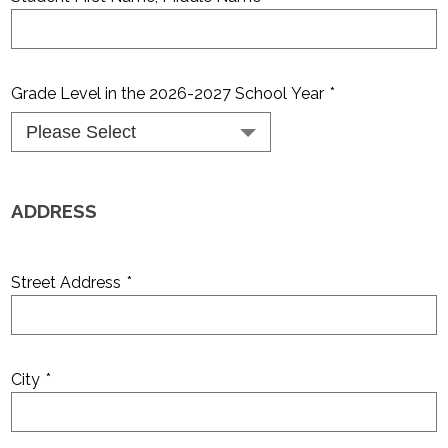
Grade Level in the 2026-2027 School Year
*
ADDRESS
Street Address
*
City
*