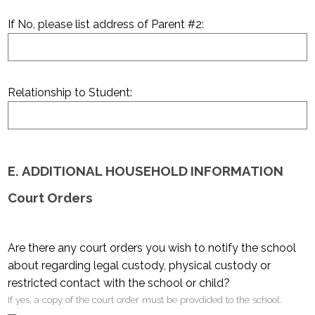
If No, please list address of Parent #2:
Relationship to Student:
E. ADDITIONAL HOUSEHOLD INFORMATION
Court Orders
Are there any court orders you wish to notify the school
about regarding legal custody, physical custody or
restricted contact with the school or child?
If yes, a copy of the court order must be provdided to the school.