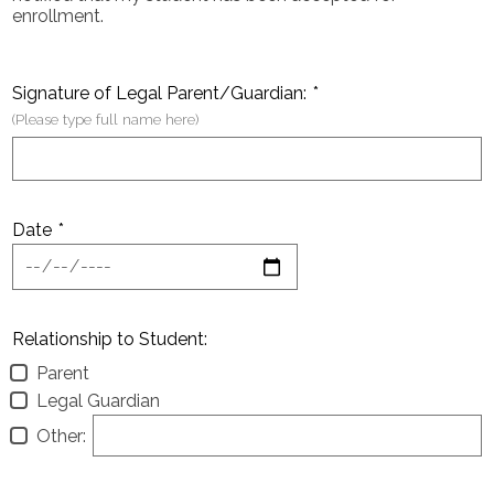
enrollment.
Signature of Legal Parent/Guardian:
*
(Please type full name here)
Date
*
Relationship to Student:
Parent
Legal Guardian
Other: