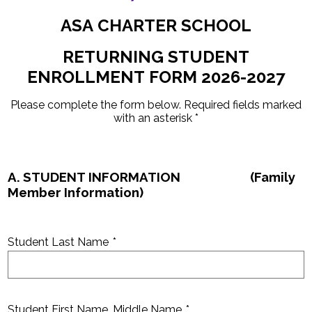
Parents
ASA CHARTER SCHOOL
Nutrition
RETURNING STUDENT
Health Wellness
ENROLLMENT FORM 2026-2027
Contact Us
Please complete the form below. Required fields marked
Quicklinks
with an asterisk *
A. STUDENT INFORMATION (Family
Member Information)
Student Last Name
*
Student First Name, Middle Name
*