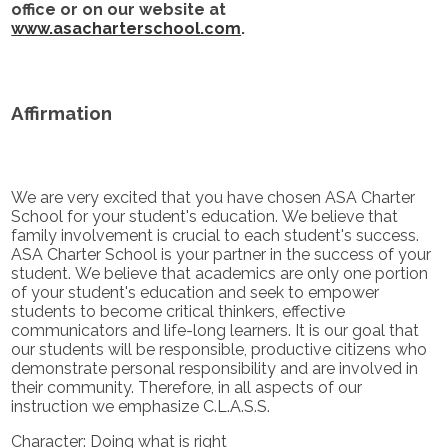
office or on our website at
www.asacharterschool.com
.
Affirmation
We are very excited that you have chosen ASA Charter
School for your student's education. We believe that
family involvement is crucial to each student's success.
ASA Charter School is your partner in the success of your
student. We believe that academics are only one portion
of your student's education and seek to empower
students to become critical thinkers, effective
communicators and life-long learners. It is our goal that
our students will be responsible, productive citizens who
demonstrate personal responsibility and are involved in
their community. Therefore, in all aspects of our
instruction we emphasize C.L.A.S.S.
Character: Doing what is right