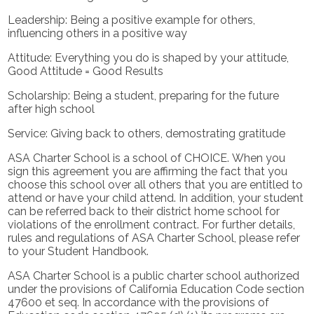
Leadership: Being a positive example for others,
influencing others in a positive way
Attitude: Everything you do is shaped by your attitude,
Good Attitude = Good Results
Scholarship: Being a student, preparing for the future
after high school
Service: Giving back to others, demostrating gratitude
ASA Charter School is a school of CHOICE. When you
sign this agreement you are affirming the fact that you
choose this school over all others that you are entitled to
attend or have your child attend. In addition, your student
can be referred back to their district home school for
violations of the enrollment contract. For further details,
rules and regulations of ASA Charter School, please refer
to your Student Handbook.
ASA Charter School is a public charter school authorized
under the provisions of California Education Code section
47600 et seq. In accordance with the provisions of