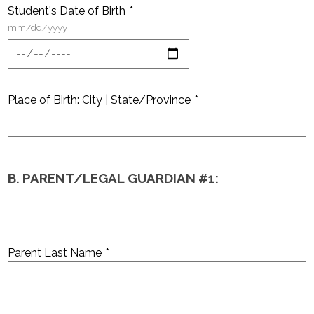
Student's Date of Birth
*
mm/dd/yyyy
Place of Birth: City | State/Province
*
B. PARENT/LEGAL GUARDIAN #1:
Parent Last Name
*