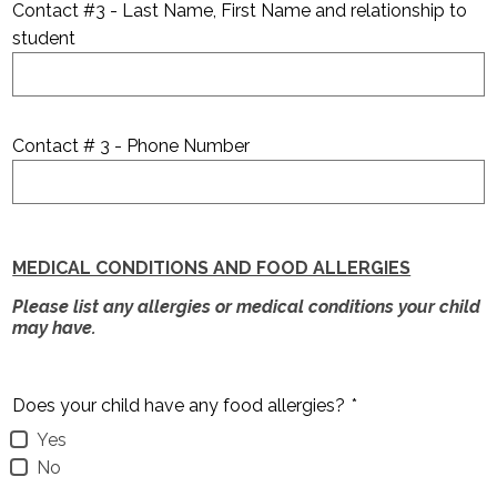
Contact #3 - Last Name, First Name and relationship to
student
Contact # 3 - Phone Number
MEDICAL CONDITIONS AND FOOD ALLERGIES
Please list any allergies or medical conditions your child
may have.
Does your child have any food allergies?
*
Yes
No