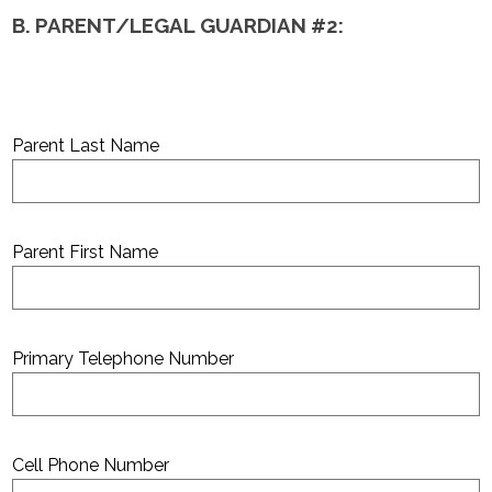
B. PARENT/LEGAL GUARDIAN #2:
Parent Last Name
Parent First Name
Primary Telephone Number
Cell Phone Number