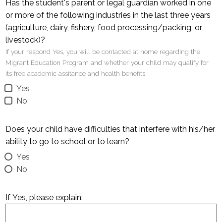
Has the student's parent or legal guardian worked in one
or more of the following industries in the last three years
(agriculture, dairy, fishery, food processing/packing, or
livestock)?
If your respond Yes, you will be contacted at home regarding the
Migrant Education Program and whether your child may qualify for
its free academic assitance and health benefits.
Yes
No
Does your child have difficulties that interfere with his/her
ability to go to school or to learn?
Yes
No
If Yes, please explain: