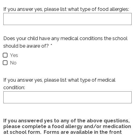
If you answer yes, please list what type of food allergies:
Does your child have any medical conditions the school
should be aware of?
*
Yes
No
If you answer yes, please list what type of medical
condition:
If you answered yes to any of the above questions,
please complete a food allergy and/or medication
at school form. Forms are available in the front