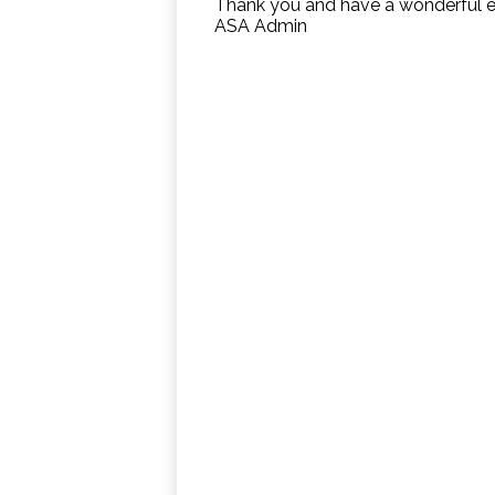
Thank you and have a wonderful 
ASA Admin