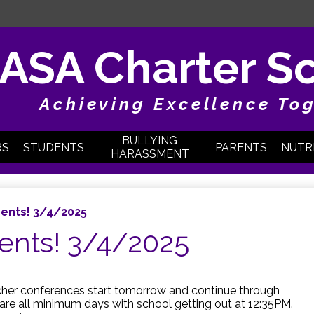
Skip
to
main
content
ASA Charter S
Achieving Excellence To
BULLYING
RS
STUDENTS
PARENTS
NUTR
HARASSMENT
ents! 3/4/2025
ents! 3/4/2025
acher conferences start tomorrow and continue through
are all minimum days with school getting out at 12:35PM.