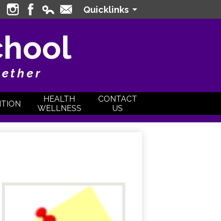
Quicklinks
Instagram
Facebook
Edlio
Contact
Login
chool
gether
HEALTH
CONTACT
ITION
WELLNESS
US