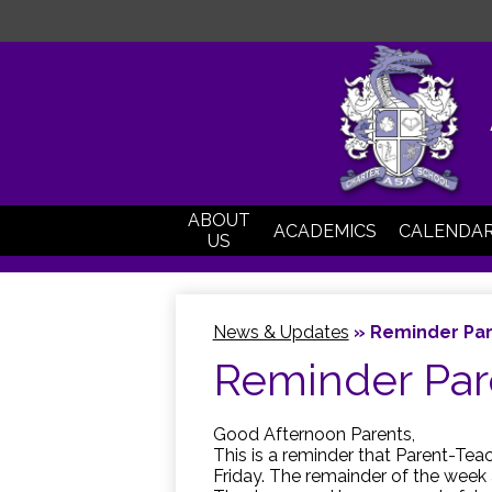
ABOUT
ACADEMICS
CALENDA
US
News & Updates
»
Reminder Par
Reminder Par
Good Afternoon Parents,
This is a reminder that Parent-Te
Friday. The remainder of the week 