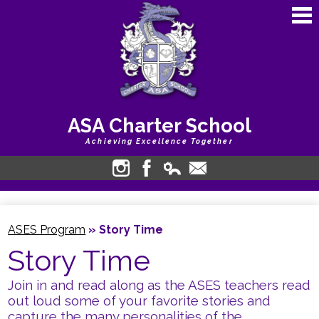
Skip
to
main
content
ASA Charter School
Achieving Excellence Together
About Us
Instagram
Facebook
Edlio
Contact
Login
Academics
ASES Program
»
Story Time
Calendars
Story Time
Students
Join in and read along as the ASES teachers read
Bullying Harassment
out loud some of your favorite stories and
capture the many personalities of the