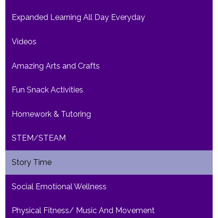
Expanded Learning All Day Everyday
Videos
Amazing Arts and Crafts
Fun Snack Activities
Homework & Tutoring
STEM/STEAM
Story Time
Social Emotional Wellness
Physical Fitness/ Music And Movement