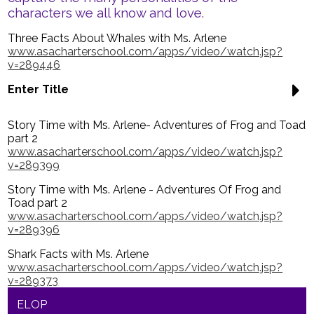
Parents
characters we all know and love.
Nutrition
Three Facts About Whales with Ms. Arlene
www.asacharterschool.com/apps/video/watch.jsp?
Health Wellness
v=289446
Contact Us
Enter Title
Quicklinks
Story Time with Ms. Arlene- Adventures of Frog and Toad
part 2
www.asacharterschool.com/apps/video/watch.jsp?
v=289399
Story Time with Ms. Arlene - Adventures Of Frog and
Toad part 2
www.asacharterschool.com/apps/video/watch.jsp?
v=289396
Shark Facts with Ms. Arlene
www.asacharterschool.com/apps/video/watch.jsp?
v=289373
ELOP